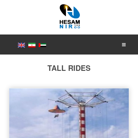
TALL RIDES