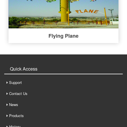
Flying Plane
Quick Access
Support
Contact Us
News
Products
History