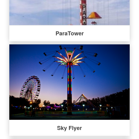
ParaTower
Sky Flyer