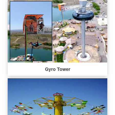
Gyro Tower