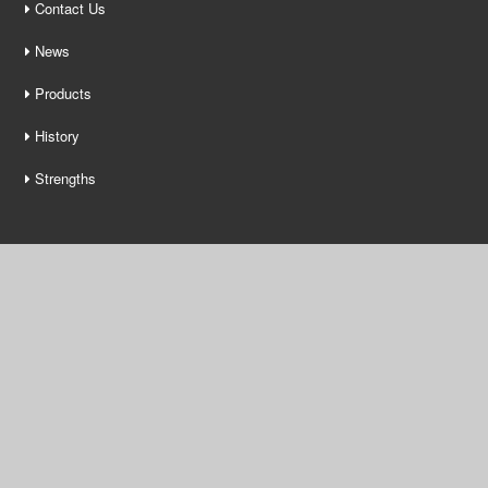
Contact Us
News
Products
History
Strengths