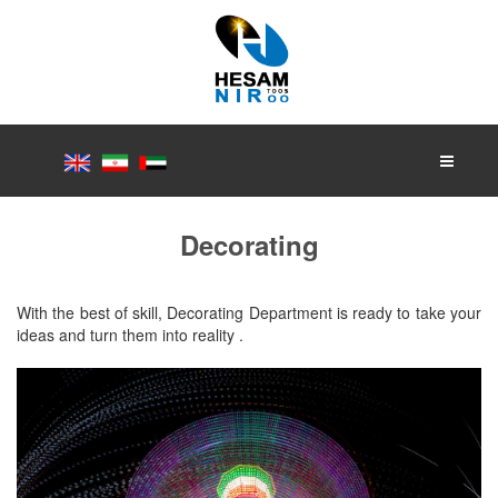
Decorating
With the best of skill, Decorating Department is ready to take your
ideas and turn them into reality .