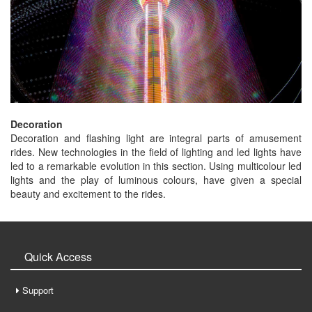
Decoration
Decoration and flashing light are integral parts of amusement
rides. New technologies in the field of lighting and led lights have
led to a remarkable evolution in this section. Using multicolour led
lights and the play of luminous colours, have given a special
beauty and excitement to the rides.
Quick Access
Support