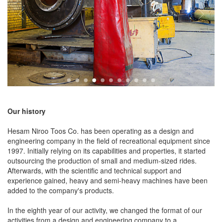
Our history
Hesam Niroo Toos Co. has been operating as a design and
engineering company in the field of recreational equipment since
1997. Initially relying on its capabilities and properties, it started
outsourcing the production of small and medium-sized rides.
Afterwards, with the scientific and technical support and
experience gained, heavy and semi-heavy machines have been
added to the company's products.
In the eighth year of our activity, we changed the format of our
activities from a design and engineering company to a