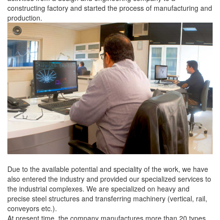
constructing factory and started the process of manufacturing and
production.
Due to the available potential and speciality of the work, we have
also entered the industry and provided our specialized services to
the industrial complexes. We are specialized on heavy and
precise steel structures and transferring machinery (vertical, rail,
conveyors etc.).
At present time, the company manufactures more than 20 types