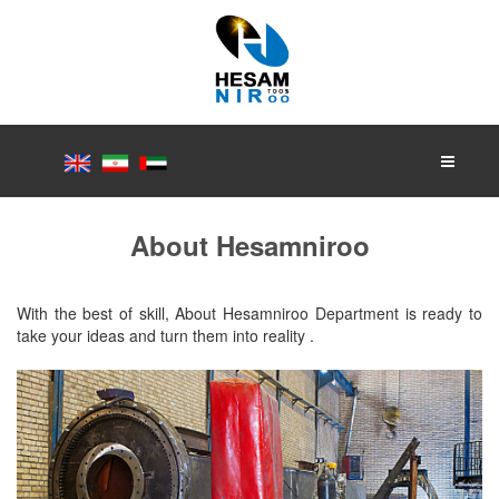
About Hesamniroo
With the best of skill, About Hesamniroo Department is ready to
take your ideas and turn them into reality .