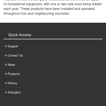
of recreational equipment, with one or two new ones being added
each year. These products have been installed and operated
throughout Iran and neighbouring countries.
Quick Access
Support
Contact Us
News
Products
History
Strengths